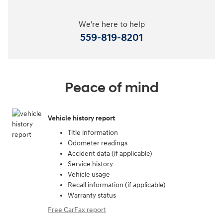
We're here to help
559-819-8201
Peace of mind
Vehicle history report
Title information
Odometer readings
Accident data (if applicable)
Service history
Vehicle usage
Recall information (if applicable)
Warranty status
Free CarFax report