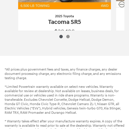
2025 Toyota
Tacoma SR5
$39,126
2025 Toyota
Tacoma SR5
Vehicle Details
*All prices plus government fees and taxes, any finance charges, any dealer
document processing charge, any electronic filing charge, and any emissions
testing charge.
*Limited Powertrain warranty available on select new vehicles. Warranty
available for review at dealership. Not available on leases, business deals, for
commercial use or vehicles used in ride share programs. Warranty is non-
transferable. Excludes Chevrolet Corvette, Dodge Hellcat, Dodge Demon,
Honda GT Civic, Honda Civic Type-R, Chevrolet Camaro ZL-1, Nissan GTR, all
Electric Vehicles (“EVs”), Hybrid vehicles, Genesis twin-turbo G70, Kia Stinger,
RAM TRX, RAM Promaster and Durango Hellcat.
* Warranty takes effect after your manufacture warranty expires. A copy of the
warranty is available to read prior to sale at the dealership. Warranty not offered