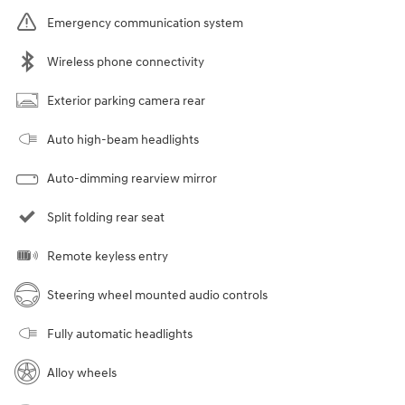
Emergency communication system
Wireless phone connectivity
Exterior parking camera rear
Auto high-beam headlights
Auto-dimming rearview mirror
Split folding rear seat
Remote keyless entry
Steering wheel mounted audio controls
Fully automatic headlights
Alloy wheels