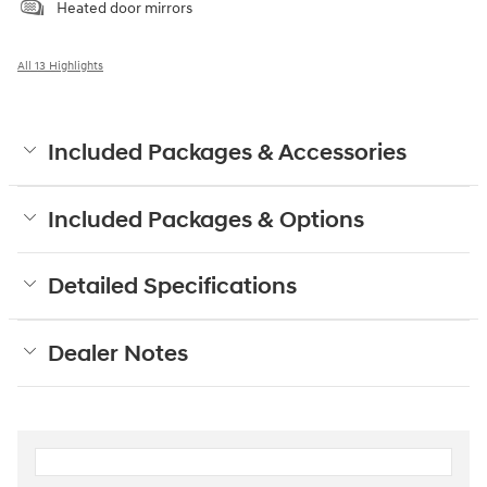
Heated door mirrors
All 13 Highlights
Included Packages & Accessories
Included Packages & Options
Detailed Specifications
Dealer Notes