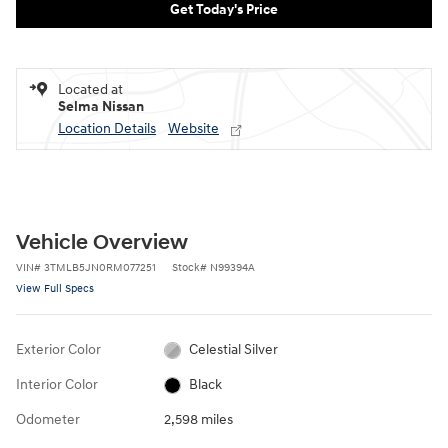
Get Today's Price
Located at
Selma Nissan
Location Details
Website
Vehicle Overview
VIN
#
3TMLB5JN0RM077251
Stock
#
N99394A
View Full Specs
Exterior Color
Celestial Silver
Interior Color
Black
Odometer
2,598 miles