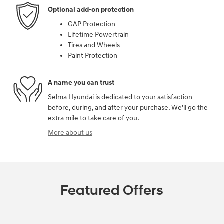
Optional add-on protection
GAP Protection
Lifetime Powertrain
Tires and Wheels
Paint Protection
A name you can trust
Selma Hyundai is dedicated to your satisfaction
before, during, and after your purchase. We'll go the
extra mile to take care of you.
More about us
Featured Offers