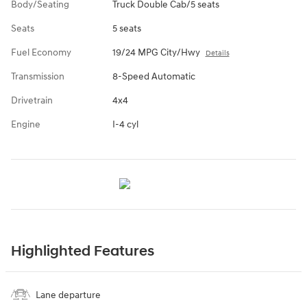
Body/Seating
Truck Double Cab/5 seats
Seats
5 seats
Fuel Economy
19/24 MPG City/Hwy
Details
Transmission
8-Speed Automatic
Drivetrain
4x4
Engine
I-4 cyl
Highlighted Features
Lane departure