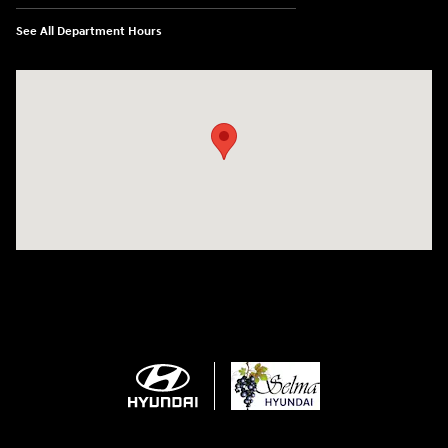
See All Department Hours
Visit us at: 2505 Highland Avenue Selma, CA 93662