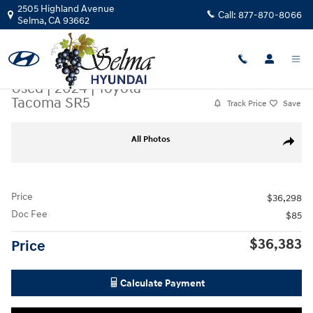
Skip to main content
2505 Highland Avenue
Call:
877-870-8066
Selma
,
CA
93662
Used
|
2024
|
Toyota
Tacoma SR5
Track Price
Save
Used 2024 Toyota Tacoma SR5 Truck Double Cab Photo 1 of 30
All Photos
Share
Price
$36,298
Doc Fee
$85
$36,383
Price
Calculate Payment