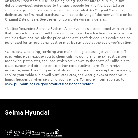
on leases. Commercial use, including being used for hire to public (i.e. taxi,
delivery services), being used to transport people for hire (i.e. Uber, Lyft) or
vehicles registered in a business name are excluded. An Original Owner is
defined as the first retail purchaser who takes delivery of the new vehicle on its
Original Date of Sale. See dealer for complete warranty details.
*Notice Regarding Security System: All our vehicles are equipped with an anti-
theft device to prevent theft from our inventory. The advertised price for all our
vehicles does not include the price of the anti-theft device. This device can be
purchased for an additional cost, or may be removed at the customer's option.
WARNING: Operating, servicing and maintaining a passenger vehicle or off-
road vehicle can expose you to chemicals including engine exhaust, carbon
monoxide, phthalates, and lead, which are known to the State of California to
cause cancer and birth defects or other reproductive harm. To minimize
exposure, avoid breathing exhaust, do not idle the engine except as necessary,
service your vehicle in a well-ventilated area, and wear gloves or wash your
hands frequently when servicing your vehicle. For more information go to
www.p65warnings.ca.gov/products/passenger-vehicle
Selma Hyundai