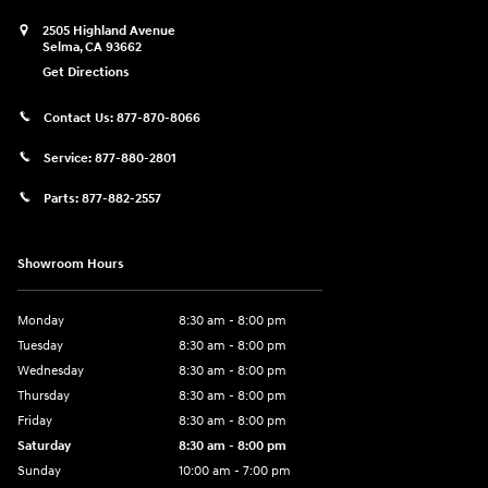
2505 Highland Avenue
Selma
,
CA
93662
Get Directions
Contact Us:
877-870-8066
Service:
877-880-2801
Parts:
877-882-2557
Showroom Hours
Monday
8:30 am - 8:00 pm
Tuesday
8:30 am - 8:00 pm
Wednesday
8:30 am - 8:00 pm
Thursday
8:30 am - 8:00 pm
Friday
8:30 am - 8:00 pm
Saturday
8:30 am - 8:00 pm
Sunday
10:00 am - 7:00 pm