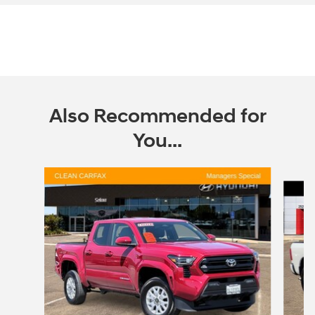
Also Recommended for
You...
Slide 1 of 2