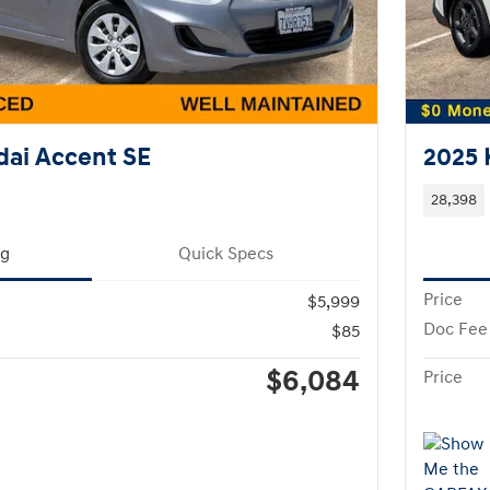
ai Accent SE
2025 
28,398
ng
Quick Specs
Price
$5,999
Doc Fee
$85
$6,084
Price