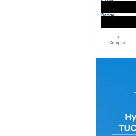
Compare