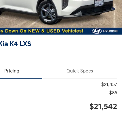
Kia K4 LXS
Pricing
Quick Specs
$21,457
$85
$21,542