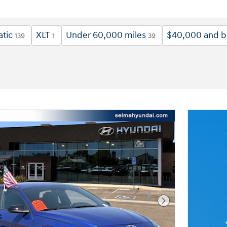
tic
XLT
Under 60,000 miles
$40,000 and 
139
1
39
Next Photo