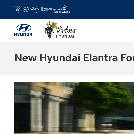
Skip to main content
New Hyundai Elantra For