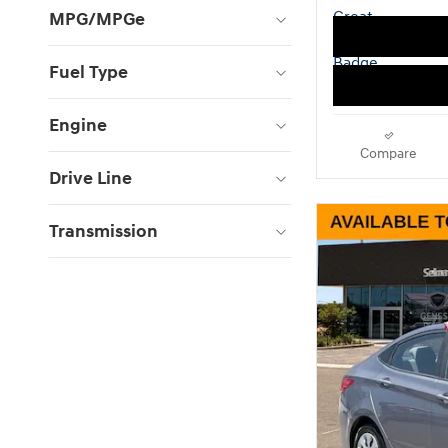
MPG/MPGe
Fuel Type
Engine
Compare
Drive Line
Transmission