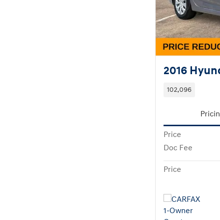
2016 Hyund
102,096
Prici
Price
Doc Fee
Price