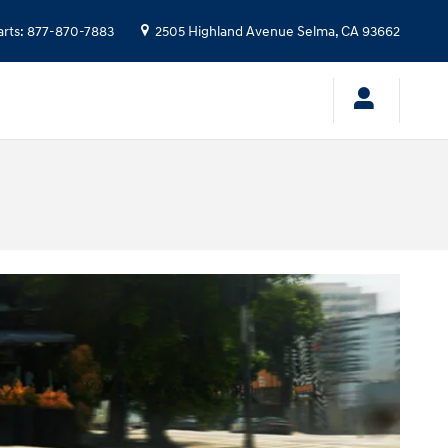
arts
:
877-870-7883
2505 Highland Avenue
Selma
,
CA
93662