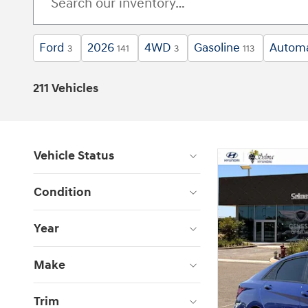
Ford
2026
4WD
Gasoline
Automa
3
141
3
113
211 Vehicles
Vehicle Status
Condition
Year
Make
Trim