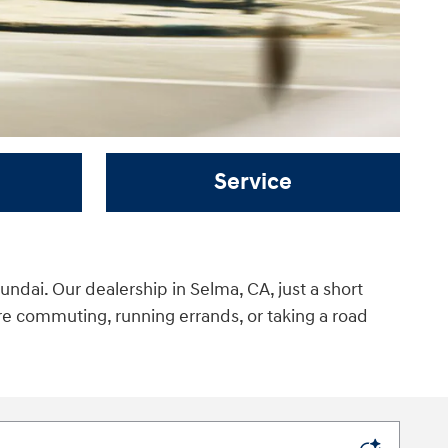
Service
ndai. Our dealership in Selma, CA, just a short
re commuting, running errands, or taking a road