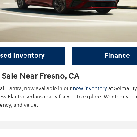
sed Inventory
Finance
 Sale Near Fresno, CA
 Elantra, now available in our
new inventory
at Selma Hyu
new Elantra sedans ready for you to explore. Whether you'
ciency, and value.