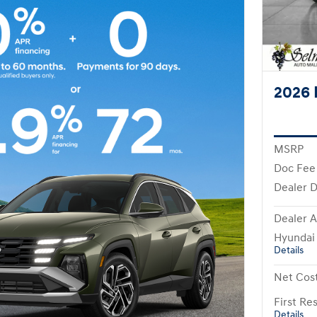
2026 
MSRP
Doc Fee
Dealer D
Dealer A
Hyundai
Details
Net Cos
First R
Details