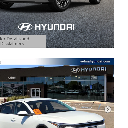
fer Details and
Disclaimers
etails Modal
Next Pho