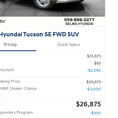
Hyundai Tucson SE FWD SUV
Pricing
Quick Specs
$31,875
$85
iscount
-$2,085
sking Price
$29,875
 HMF Dealer Choice
-$3,000
$26,875
t
esponders Program
-$500