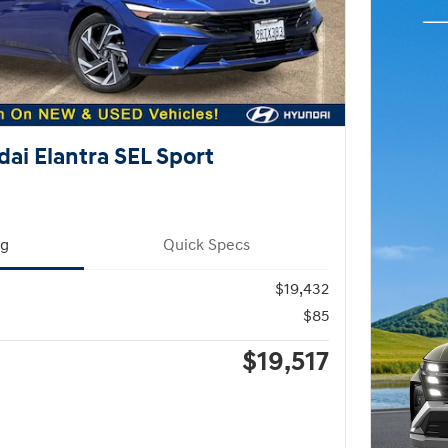
ai Elantra SEL Sport
ng
Quick Specs
$19,432
$85
$19,517