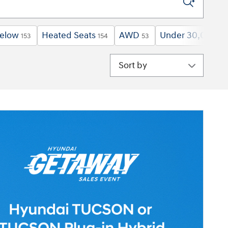
below
Heated Seats
AWD
Under 30,000 mi
153
154
53
Sort by