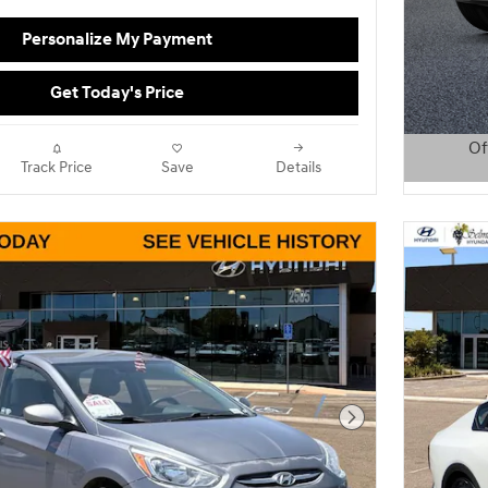
Personalize My Payment
Get Today's Price
Of
Track Price
Save
Details
Open D
Next Photo