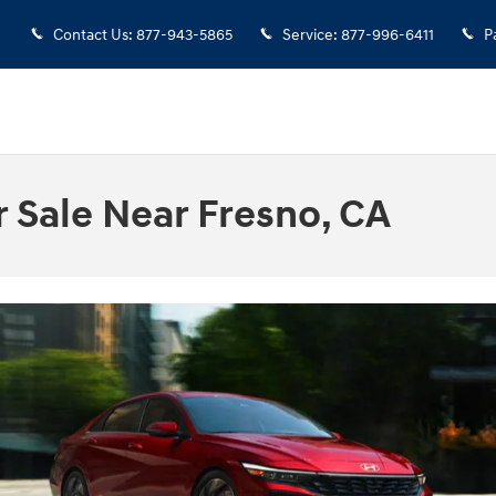
Contact Us
:
877-943-5865
Service
:
877-996-6411
P
 Sale Near Fresno, CA