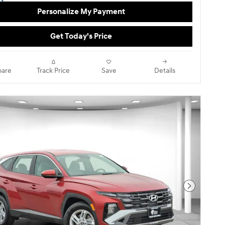
Personalize My Payment
Get Today's Price
are
Track Price
Save
Details
Next Pho