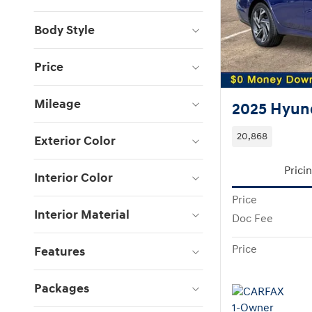
Body Style
Price
Mileage
2025 Hyund
20,868
Exterior Color
Prici
Interior Color
Price
Interior Material
Doc Fee
Price
Features
Packages