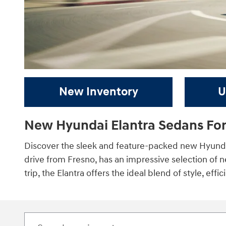
New Inventory
U
New Hyundai Elantra Sedans For
Discover the sleek and feature-packed new Hyundai
drive from Fresno, has an impressive selection of 
trip, the Elantra offers the ideal blend of style, effi