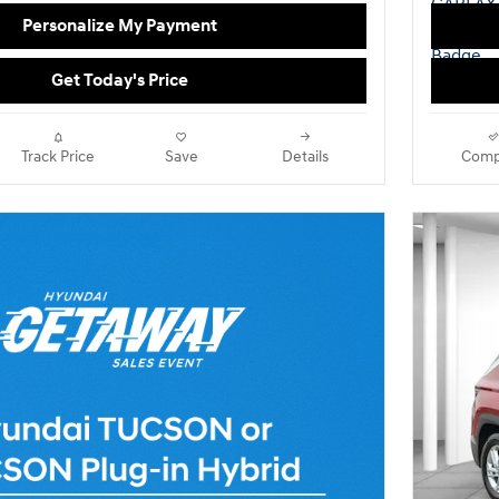
Personalize My Payment
Get Today's Price
Track Price
Save
Details
Comp