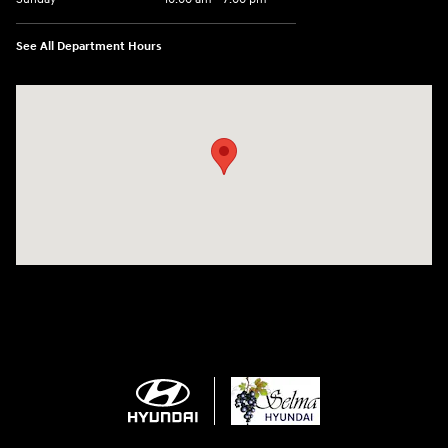
See All Department Hours
Visit us at: 2505 Highland Avenue Selma, CA 93662