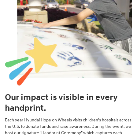
Our impact is visible in every
handprint.
Each year Hyundai Hope on Wheels visits children's hospitals across
the U.S. to donate funds and raise awareness. During the event, we
host our signature "Handprint Ceremony" which captures each