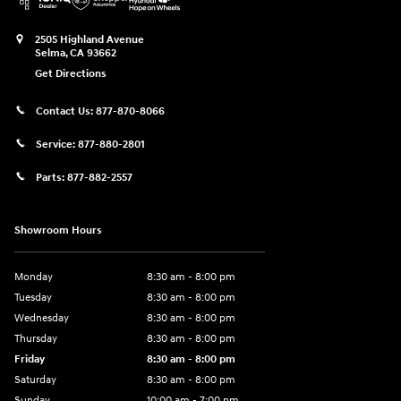
2505 Highland Avenue
Selma
,
CA
93662
Get Directions
Contact Us:
877-870-8066
Service:
877-880-2801
Parts:
877-882-2557
Showroom Hours
Monday
8:30 am - 8:00 pm
Tuesday
8:30 am - 8:00 pm
Wednesday
8:30 am - 8:00 pm
Thursday
8:30 am - 8:00 pm
Friday
8:30 am - 8:00 pm
Saturday
8:30 am - 8:00 pm
Sunday
10:00 am - 7:00 pm