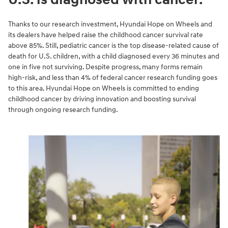
Thanks to our research investment, Hyundai Hope on Wheels and
its dealers have helped raise the childhood cancer survival rate
above 85%. Still, pediatric cancer is the top disease-related cause of
death for U.S. children, with a child diagnosed every 36 minutes and
one in five not surviving. Despite progress, many forms remain
high-risk, and less than 4% of federal cancer research funding goes
to this area. Hyundai Hope on Wheels is committed to ending
childhood cancer by driving innovation and boosting survival
through ongoing research funding.