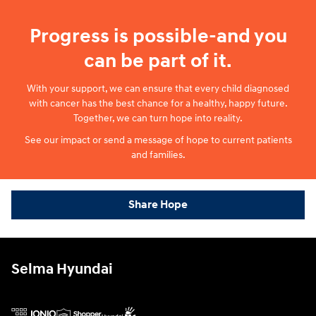
Progress is possible-and you
can be part of it.
With your support, we can ensure that every child diagnosed
with cancer has the best chance for a healthy, happy future.
Together, we can turn hope into reality.
See our impact or send a message of hope to current patients
and families.
Share Hope
Selma Hyundai