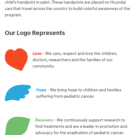
child's handprint in paint. These handprints are placed on Hyundai
cars that travel across the country to build colorful awareness of the
program.
Our Logo Represents
Love
- We care, respect and love the children,
doctors, researchers and the families of our
community.
Hope
- We bring hope to children and families
suffering from pediatric cancer.
Recovery
- We continuously support research to
find treatments and are a leader in promotion and
advocacy for the eradication of pediatric cancer.