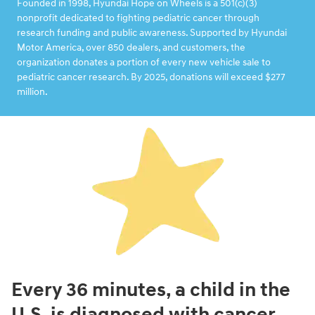
Founded in 1998, Hyundai Hope on Wheels is a 501(c)(3)
nonprofit dedicated to fighting pediatric cancer through
research funding and public awareness. Supported by Hyundai
Motor America, over 850 dealers, and customers, the
organization donates a portion of every new vehicle sale to
pediatric cancer research. By 2025, donations will exceed $277
million.
Every 36 minutes, a child in the
U.S. is diagnosed with cancer.