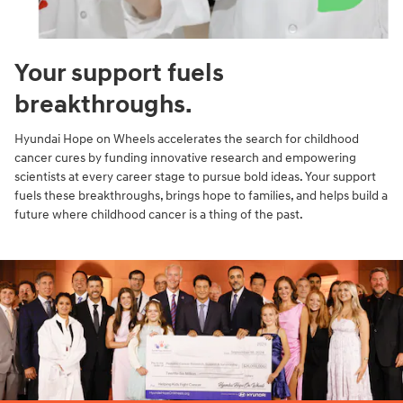
Your support fuels
breakthroughs.
Hyundai Hope on Wheels accelerates the search for childhood
cancer cures by funding innovative research and empowering
scientists at every career stage to pursue bold ideas. Your support
fuels these breakthroughs, brings hope to families, and helps build a
future where childhood cancer is a thing of the past.