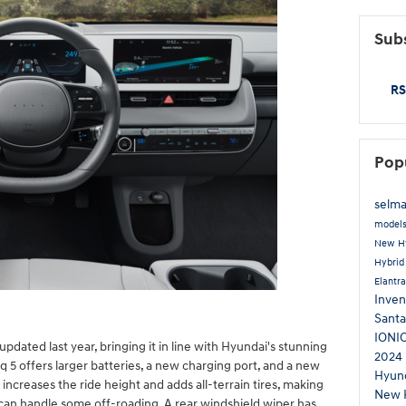
Subs
RS
Pop
selma
model
New H
Hybri
Elantr
Inven
Santa
IONI
pdated last year, bringing it in line with Hyundai's stunning
2024 
 5 offers larger batteries, a new charging port, and a new
Hyund
increases the ride height and adds all-terrain tires, making
New 
t can handle some off-roading. A rear windshield wiper has