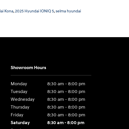
ai Kona
,
2025 Hyundai IONIQ 5
,
selma hyundai
Showroom Hours
Monday
8:30 am - 8:00 pm
Tuesday
8:30 am - 8:00 pm
Wednesday
8:30 am - 8:00 pm
Thursday
8:30 am - 8:00 pm
Friday
8:30 am - 8:00 pm
Saturday
8:30 am - 8:00 pm