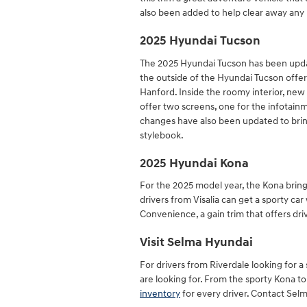
also been added to help clear away any 
2025 Hyundai Tucson
The 2025 Hyundai Tucson has been updat
the outside of the Hyundai Tucson offer
Hanford. Inside the roomy interior, new
offer two screens, one for the infotain
changes have also been updated to bring
stylebook.
2025 Hyundai Kona
For the 2025 model year, the Kona bring
drivers from Visalia can get a sporty car
Convenience, a gain trim that offers dri
Visit Selma Hyundai
For drivers from Riverdale looking for 
are looking for. From the sporty Kona to 
inventory
for every driver. Contact Selm