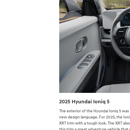
2025 Hyundai Ioniq 5
The exterior of the Hyundai Ioniq 5 was u
new design language. For 2025, the Ioniq
XRT trim with a tough look. The XRT also 
this trim a great adventure vehicle tha