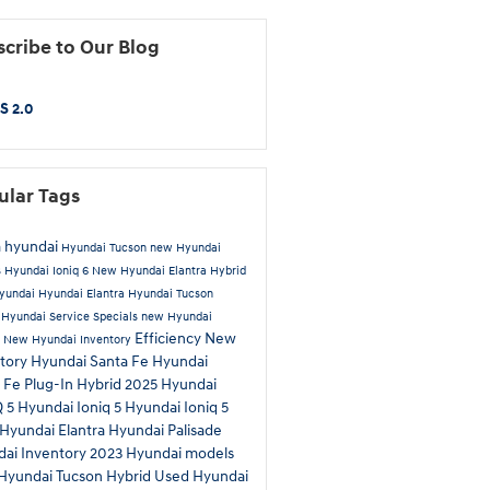
cribe to Our Blog
S 2.0
ular Tags
 hyundai
Hyundai Tucson
new Hyundai
s
Hyundai Ioniq 6
New Hyundai Elantra Hybrid
yundai
Hyundai Elantra
Hyundai Tucson
d
Hyundai Service Specials
new Hyundai
Efficiency
New
a
New Hyundai Inventory
tory
Hyundai Santa Fe
Hyundai
 Fe Plug-In Hybrid
2025 Hyundai
Q 5
Hyundai Ioniq 5
Hyundai Ioniq 5
Hyundai Elantra
Hyundai Palisade
ai Inventory
2023 Hyundai models
Hyundai Tucson Hybrid
Used Hyundai