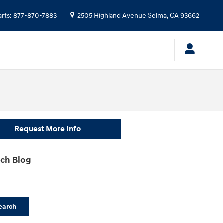
arts
:
877-870-7883
2505 Highland Avenue
Selma
,
CA
93662
Request More Info
ch Blog
h Blog
earch