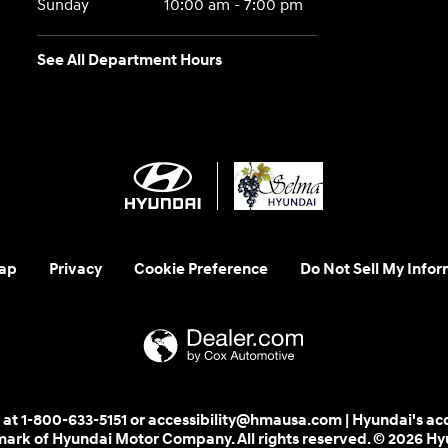
Sunday
10:00 am - 7:00 pm
See All Department Hours
ap
Privacy
Cookie Preference
Do Not Sell My Infor
 us at 1-800-633-5151 or accessibility@hmausa.com | Hyundai's ac
emark of Hyundai Motor Company. All rights reserved. © 2026 H