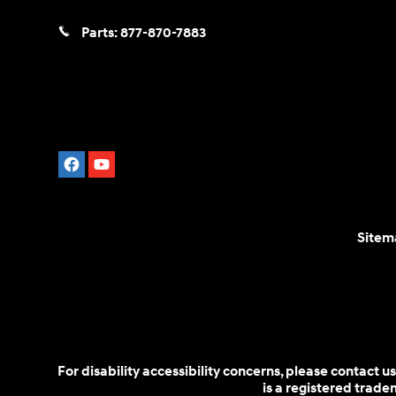
Parts:
877-870-7883
Sitem
For disability accessibility concerns, please contact
is a registered trad