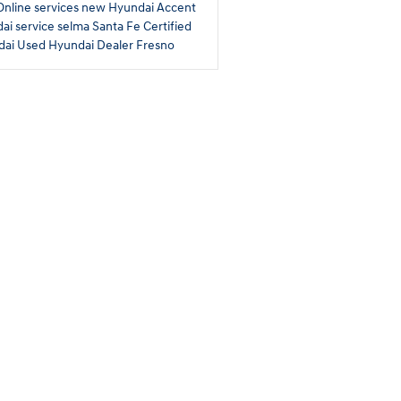
Online services
new Hyundai Accent
ai service selma
Santa Fe
Certified
dai
Used Hyundai Dealer Fresno