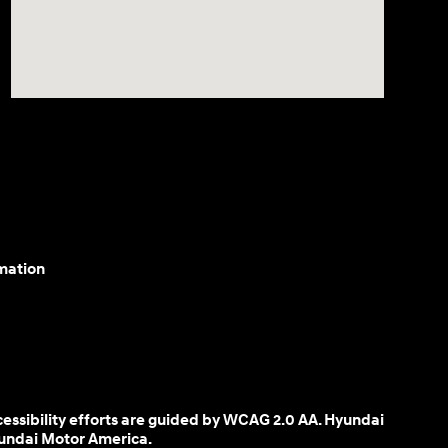
mation
cessibility efforts are guided by WCAG 2.0 AA. Hyundai
yundai Motor America.