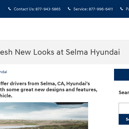
Contact Us
:
877-943-5865
Service
:
877-996-6411
P
resh New Looks at Selma Hyundai
ndai
ffer drivers from Selma, CA, Hyundai's
ith some great new designs and features,
Sear
hicle.
Searc
S