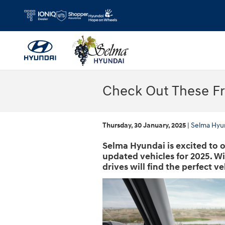
Skip to main content
Check Out These F
Thursday, 30 January, 2025
Selma Hyu
Selma Hyundai is excited to o
updated vehicles for 2025. W
drives will find the perfect ve