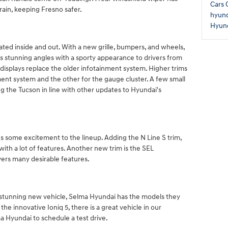
Cars
rain, keeping Fresno safer.
hyund
Hyun
ed inside and out. With a new grille, bumpers, and wheels,
s stunning angles with a sporty appearance to drivers from
 displays replace the older infotainment system. Higher trims
ment system and the other for the gauge cluster. A few small
 the Tucson in line with other updates to Hyundai's
s some excitement to the lineup. Adding the N Line S trim,
 with a lot of features. Another new trim is the SEL
vers many desirable features.
a stunning new vehicle, Selma Hyundai has the models they
the innovative Ioniq 5, there is a great vehicle in our
a Hyundai to schedule a test drive.