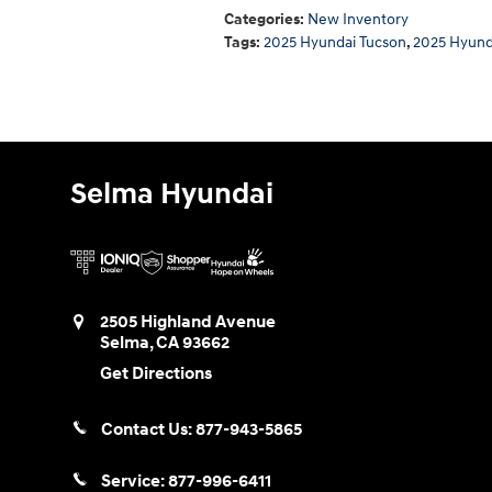
Categories
:
New Inventory
Tags
:
2025 Hyundai Tucson
,
2025 Hyund
Selma Hyundai
2505 Highland Avenue
Selma
,
CA
93662
Get Directions
Contact Us:
877-943-5865
Service:
877-996-6411