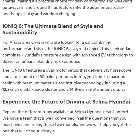
charge, making it a practical choice for daily commuting and weekend
getaways in and around It has features like the augmented reality
heads-up display and wireless charging.
IONIQ 6: The Ultimate Blend of Style and
Sustainability
For Visalia area drivers who are looking for a car combining
performance and style, the IONIQ 6 is a great choice. This sleek sedan
combines Hyundai's signature design with advanced EV technology to
deliver an unparalleled driving experience.
The IONIQ 6 features a dual-motor setup that delivers 313 horsepower
and a top speed of 160 miles per hour. Inside, you'll find a spacious
cabin with premium materials and intuitive technology, including a
12.3-inch digital gauge cluster and a 14.9-inch infotainment display.
Experience the Future of Driving at Selma Hyundai
Explore the different trims available at Selma Hyundai near Hanford.
We have a team that is well-conversed in all the questions that you
may have concerning these two models, and we will help you get the
one that will fit your lifestyle.