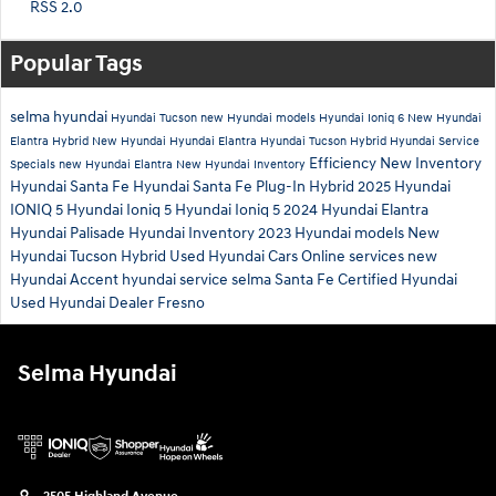
RSS 2.0
Popular Tags
selma hyundai
Hyundai Tucson
new Hyundai models
Hyundai Ioniq 6
New Hyundai
Elantra Hybrid
New Hyundai
Hyundai Elantra
Hyundai Tucson Hybrid
Hyundai Service
Efficiency
New Inventory
Specials
new Hyundai Elantra
New Hyundai Inventory
Hyundai Santa Fe
Hyundai Santa Fe Plug-In Hybrid
2025 Hyundai
IONIQ 5
Hyundai Ioniq 5
Hyundai Ioniq 5
2024 Hyundai Elantra
Hyundai Palisade
Hyundai Inventory
2023 Hyundai models
New
Hyundai Tucson Hybrid
Used Hyundai Cars
Online services
new
Hyundai Accent
hyundai service selma
Santa Fe
Certified Hyundai
Used Hyundai Dealer Fresno
Selma Hyundai