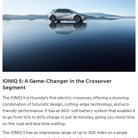
IONIQ 5: A Game-Changer in the Crossover
Segment
The IONIQ 5 is Hyundai's first electric crossover, offering a stunning
combination of futuristic design, cutting-edge technology, and eco-
friendly performance. It has an 800-volt battery system that enables it
to go from 10% to 80% charge in just 18 minutes, giving you more time
on the road and less time waiting.
The IONIQ 5 has an impressive range of up to 300 miles on a single