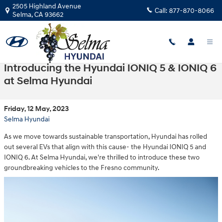
Skip to main content
2505 Highland Avenue
Call:
877-870-8066
Selma
,
CA
93662
Introducing the Hyundai IONIQ 5 & IONIQ 6
at Selma Hyundai
Friday, 12 May, 2023
Selma Hyundai
As we move towards sustainable transportation, Hyundai has rolled
out several EVs that align with this cause- the Hyundai IONIQ 5 and
IONIQ 6. At Selma Hyundai, we're thrilled to introduce these two
groundbreaking vehicles to the Fresno community.