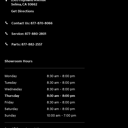
2505 Highland Avenue
Selma
,
CA
93662
Get Directions
Contact Us:
877-870-8066
Service:
877-880-2801
Parts:
877-882-2557
Showroom Hours
Monday
8:30 am - 8:00 pm
Tuesday
8:30 am - 8:00 pm
Wednesday
8:30 am - 8:00 pm
Thursday
8:30 am - 8:00 pm
Friday
8:30 am - 8:00 pm
Saturday
8:30 am - 8:00 pm
Sunday
10:00 am - 7:00 pm