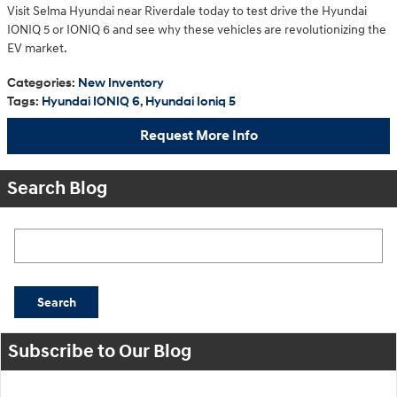
Visit Selma Hyundai near Riverdale today to test drive the Hyundai
IONIQ 5 or IONIQ 6 and see why these vehicles are revolutionizing the
EV market.
Categories
:
New Inventory
Tags
:
Hyundai IONIQ 6
,
Hyundai Ioniq 5
Request More Info
Search Blog
Search Blog
Search
Subscribe to Our Blog