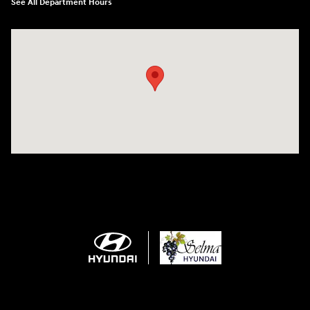
See All Department Hours
Visit us at: 2505 Highland Avenue Selma, CA 93662